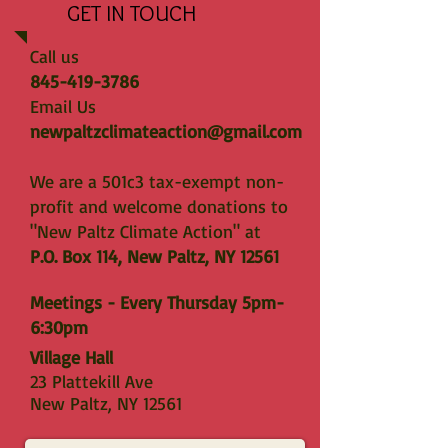
GET IN TOUCH
Call us
845-419-3786
Email Us
newpaltzclimateaction@gmail.com
We are a 501c3 tax-exempt non-
profit and welcome donations to
"New Paltz Climate Action" at
P.O. Box 114, New Paltz, NY 12561
Meetings - Every Thursday 5pm-
6:30pm
Village Hall
23 Plattekill Ave
New Paltz, NY 12561