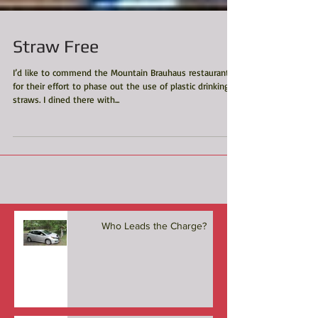
Straw Free
I’d like to commend the Mountain Brauhaus restaurant
for their effort to phase out the use of plastic drinking
straws. I dined there with...
Who Leads the Charge?