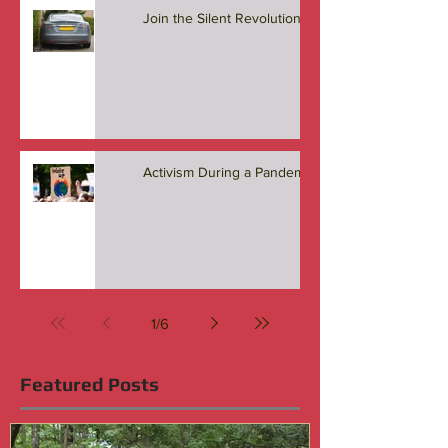
Join the Silent Revolution
Activism During a Pandemic
1
/
6
Featured Posts