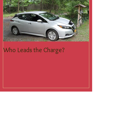
Who Leads the Charge?
Join the Silent
Recent Posts
Who Leads the Charge?