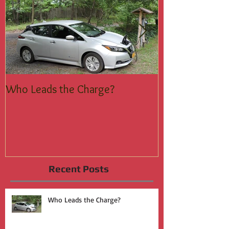
Who Leads the Charge?
Join the Silent
Recent Posts
Who Leads the Charge?