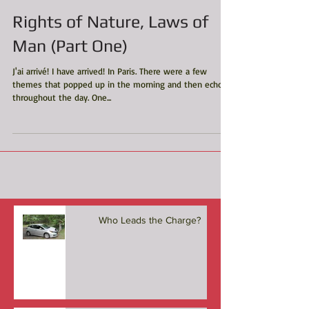
Rights of Nature, Laws of
Man (Part One)
J'ai arrivé! I have arrived! In Paris. There were a few
themes that popped up in the morning and then echoed
throughout the day. One...
Who Leads the Charge?