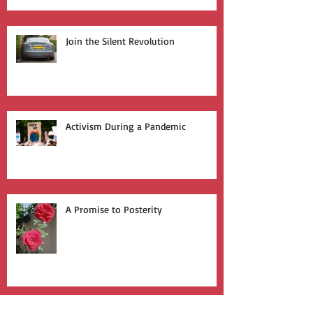
Join the Silent Revolution
Activism During a Pandemic
A Promise to Posterity