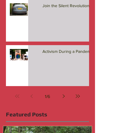
Join the Silent Revolution
Activism During a Pandemic
1
/
6
Featured Posts