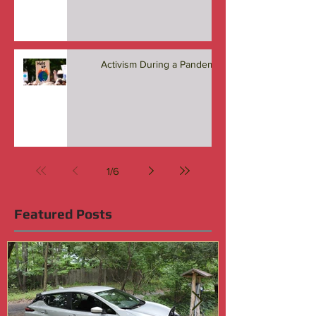
Activism During a Pandemic
1
/
6
Featured Posts