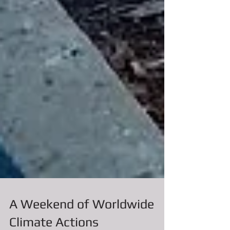
A Weekend of Worldwide