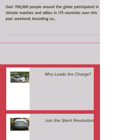
Climate Actions
Over 700,000 people around the globe participated in
climate marches and rallies in 175 countries over this
past weekend. According to...
Who Leads the Charge?
Join the Silent Revolution