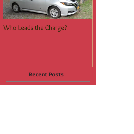
Who Leads the Charge?
Join the Silent
Recent Posts
Who Leads the Charge?