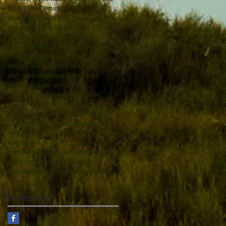
New Paltz Climate Action
New Paltz Climate Action Coalition
Obama
Paris
Protect Orange County
RIghts of Nature
Radiohead
Rights of Nature Tribunal
SUNY
Thom Yorke
Tracey Bartels
Ulster County
United Nations
alan watts
algonquin
authority
battery
climate crisis
counter-intuitive
earth
ecocide
electric cars
environment
financialization of nature
funding
hurdles
indian point
indigenous
instinct
international criminal court
inuitive
madrid
maison de metallos
nature
ottawa
peekskill
philosophy
pilgrim pipeline
pipeline
pope
recycling
renewable energy
yemen
Follow Us