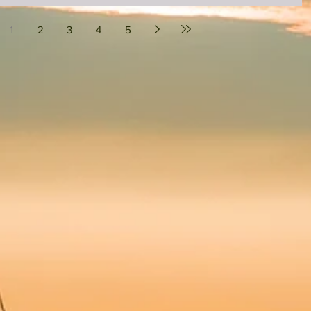
1
2
3
4
5