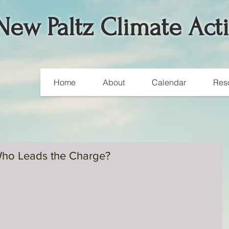
New Paltz Climate Act
Home
About
Calendar
Res
ho Leads the Charge?
A Weekend of Worldwide
Climate Actions
Over 700,000 people around the globe participated in climat
marches and rallies in 175 countries over this past weekend.
According to...