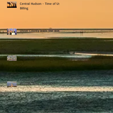
Central Hudson - Time of Use
Billing
Ulster County leads the way
Straw Free
Monthly Wins : May-2017