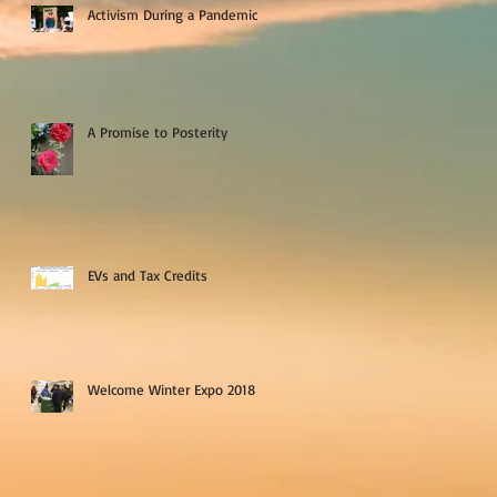
Activism During a Pandemic
A Promise to Posterity
EVs and Tax Credits
Welcome Winter Expo 2018