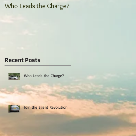
Who Leads the Charge?
Join the Silent
Revolution
Recent Posts
Who Leads the Charge?
Join the Silent Revolution