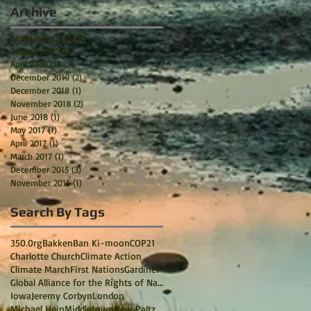
Archive
September 2020
(1)
1 post
August 2020
(1)
1 post
April 2020
(1)
1 post
December 2019
(2)
2 posts
December 2018
(1)
1 post
November 2018
(2)
2 posts
June 2018
(1)
1 post
May 2017
(1)
1 post
April 2017
(1)
1 post
March 2017
(1)
1 post
December 2015
(3)
3 posts
November 2015
(1)
1 post
Search By Tags
350.0rg
Bakken
Ban Ki-moon
COP21
Charlotte Church
Climate Action
Climate March
First Nations
Gardiner
Global Alliance for the Rights of Nature
Iowa
Jeremy Corbyn
London
Michael Hein
Middletown
New Paltz