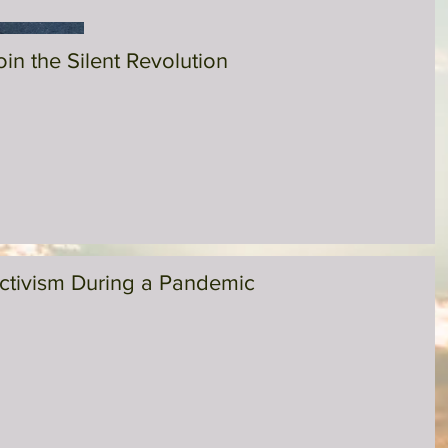
oin the Silent Revolution
ctivism During a Pandemic