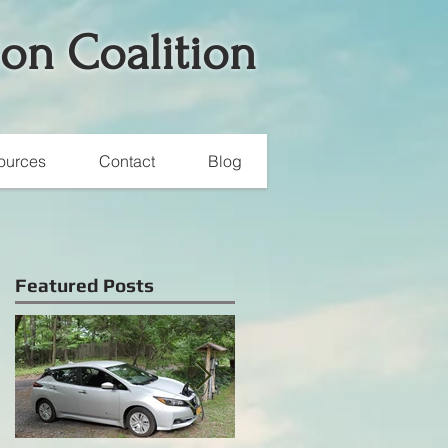
ion Coalition
ources
Contact
Blog
Featured Posts
e