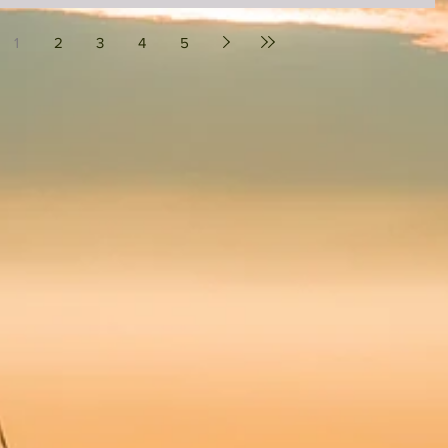
1
2
3
4
5