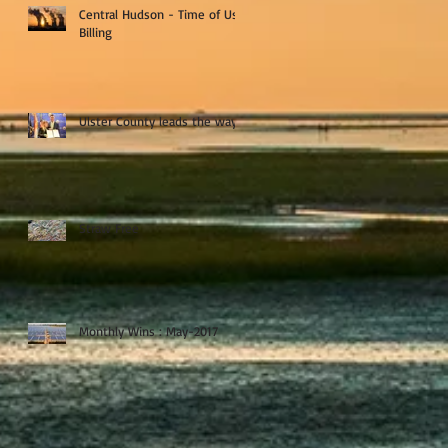
Central Hudson - Time of Use
Billing
Ulster County leads the way
Straw Free
Monthly Wins : May-2017