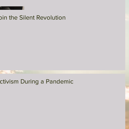
oin the Silent Revolution
ctivism During a Pandemic