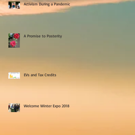
Activism During a Pandemic
A Promise to Posterity
EVs and Tax Credits
Welcome Winter Expo 2018