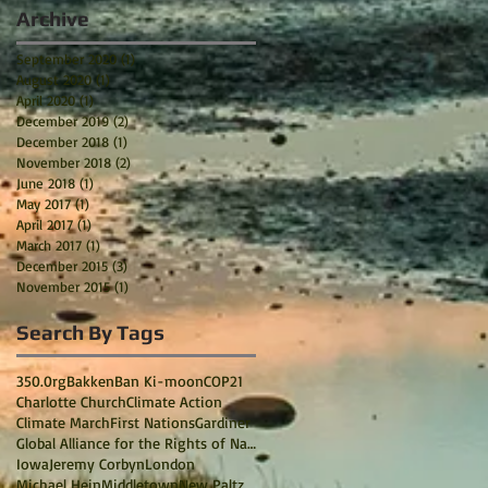
Archive
September 2020
(1)
1 post
August 2020
(1)
1 post
April 2020
(1)
1 post
December 2019
(2)
2 posts
December 2018
(1)
1 post
November 2018
(2)
2 posts
June 2018
(1)
1 post
May 2017
(1)
1 post
April 2017
(1)
1 post
March 2017
(1)
1 post
December 2015
(3)
3 posts
November 2015
(1)
1 post
Search By Tags
350.0rg
Bakken
Ban Ki-moon
COP21
Charlotte Church
Climate Action
Climate March
First Nations
Gardiner
Global Alliance for the Rights of Nature
Iowa
Jeremy Corbyn
London
Michael Hein
Middletown
New Paltz