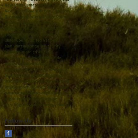
New Paltz Climate Action
New Paltz Climate Action Coalition
Obama
Paris
Protect Orange County
RIghts of Nature
Radiohead
Rights of Nature Tribunal
SUNY
Thom Yorke
Tracey Bartels
Ulster County
United Nations
alan watts
algonquin
authority
battery
climate crisis
counter-intuitive
earth
ecocide
electric cars
environment
financialization of nature
funding
hurdles
indian point
indigenous
instinct
international criminal court
inuitive
madrid
maison de metallos
nature
ottawa
peekskill
philosophy
pilgrim pipeline
pipeline
pope
recycling
renewable energy
yemen
Follow Us