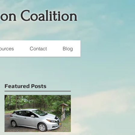
ion Coalition
ources
Contact
Blog
Featured Posts
s