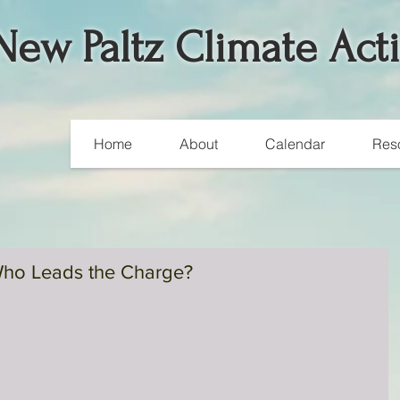
New Paltz Climate Act
Home
About
Calendar
Res
ho Leads the Charge?
Join the Silent Revolution
A silent revolution is happening on the streets of Europe.
Electric vehicles (EVs) sales continue to shatter records acros
many major...