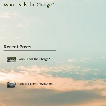
Who Leads the Charge?
Join the Silent
Revolution
Recent Posts
Who Leads the Charge?
Join the Silent Revolution