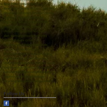
New Paltz Climate Action
New Paltz Climate Action Coalition
Obama
Paris
Protect Orange County
RIghts of Nature
Radiohead
Rights of Nature Tribunal
SUNY
Thom Yorke
Tracey Bartels
Ulster County
United Nations
alan watts
algonquin
authority
battery
climate crisis
counter-intuitive
earth
ecocide
electric cars
environment
financialization of nature
funding
hurdles
indian point
indigenous
instinct
international criminal court
inuitive
madrid
maison de metallos
nature
ottawa
peekskill
philosophy
pilgrim pipeline
pipeline
pope
recycling
renewable energy
yemen
Follow Us