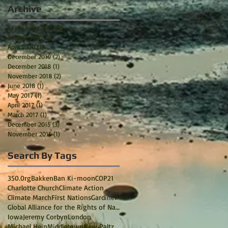
Archive
September 2020
(1)
1 post
August 2020
(1)
1 post
April 2020
(1)
1 post
December 2019
(2)
2 posts
December 2018
(1)
1 post
November 2018
(2)
2 posts
June 2018
(1)
1 post
May 2017
(1)
1 post
April 2017
(1)
1 post
March 2017
(1)
1 post
December 2015
(3)
3 posts
November 2015
(1)
1 post
Search By Tags
350.0rg
Bakken
Ban Ki-moon
COP21
Charlotte Church
Climate Action
Climate March
First Nations
Gardiner
Global Alliance for the Rights of Nature
Iowa
Jeremy Corbyn
London
Michael Hein
Middletown
New Paltz