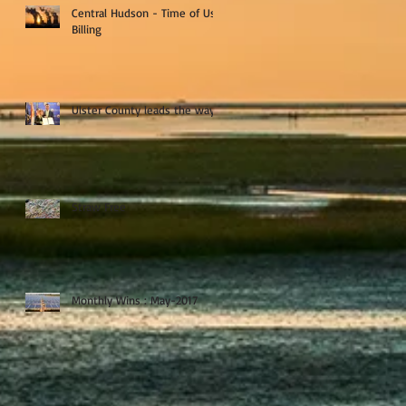
Central Hudson - Time of Use
Billing
Ulster County leads the way
Straw Free
Monthly Wins : May-2017