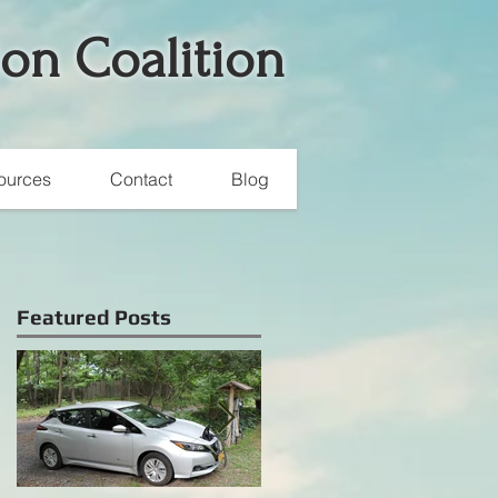
ion Coalition
ources
Contact
Blog
Featured Posts
e