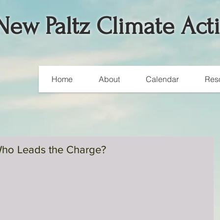
New Paltz Climate Act
Home
About
Calendar
Res
ho Leads the Charge?
A Weekend of Worldwide
Climate Actions
Over 700,000 people around the globe participated in climat
marches and rallies in 175 countries over this past weekend.
According to...