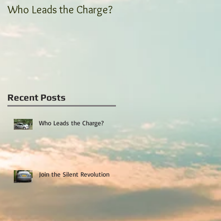
Who Leads the Charge?
Join the Silent
Revolution
Recent Posts
Who Leads the Charge?
Join the Silent Revolution