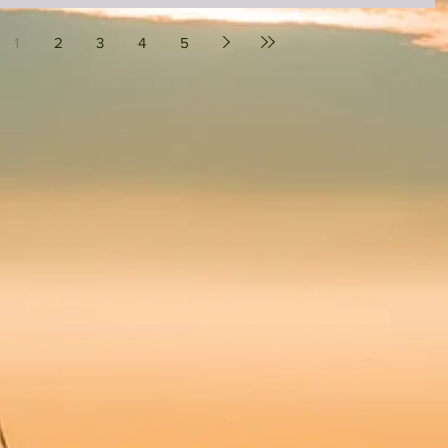
1
2
3
4
5