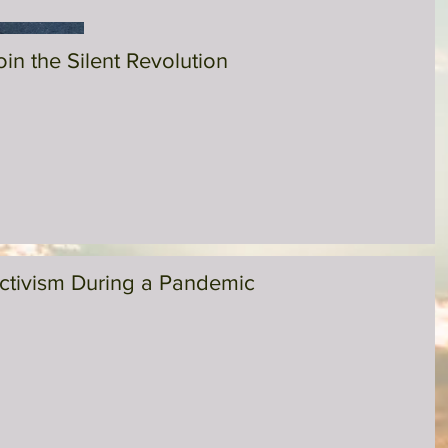
oin the Silent Revolution
ctivism During a Pandemic