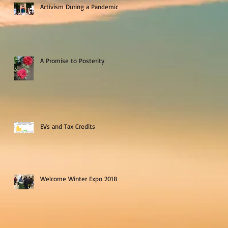
Activism During a Pandemic
A Promise to Posterity
EVs and Tax Credits
Welcome Winter Expo 2018