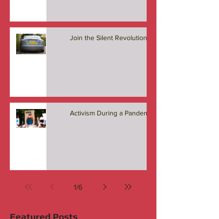
Join the Silent Revolution
Activism During a Pandemic
1
/
6