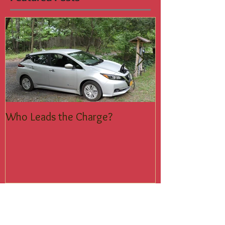
Featured Posts
Who Leads the Charge?
Join the Silent
Recent Posts