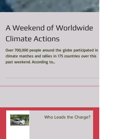
A Weekend of Worldwide
Climate Actions
Over 700,000 people around the globe participated in
climate marches and rallies in 175 countries over this
past weekend. According to...
Who Leads the Charge?