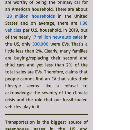
are worthy of being the primary car for 
an American household. There are
about 
128 million households
 in the United 
States and on average, there are 
1.88 
vehicles
 per U.S. household. In 2019, out 
of the nearly 
17 million new auto sales
 in 
the US, only
 330,000
 were EVs. That's a 
little less than 2%. Clearly, many families 
are buying/replacing their second and 
third cars and yet less than 2% of the 
total sales are EVs. Therefore, claims that 
people cannot find an EV that suits their 
lifestyle seems like a refusal to 
acknowledge the severity of the climate 
crisis and the role that our fossil-fueled 
vehicles play in it. 
Transportation is the biggest source of 
greenhouse gases in the US and 