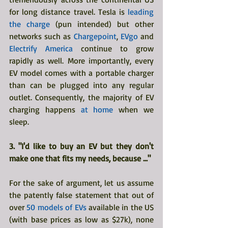
for long distance travel. Tesla is 
leading 
the charge
 (pun intended) but other 
networks such as 
Chargepoint
, 
EVgo 
and
Electrify America
 continue to grow 
rapidly as well. More importantly, every 
EV model comes with a portable charger 
than can be plugged into any regular 
outlet. Consequently, the majority of EV 
charging happens 
at home
 when we 
sleep.
3. "I'd like to buy an EV but they don't 
make one that fits my needs, because ..."
For the sake of argument, let us assume 
the patently false statement that out of 
over 
50 models of EVs 
available in the US 
(with base prices as low as $27k), none 