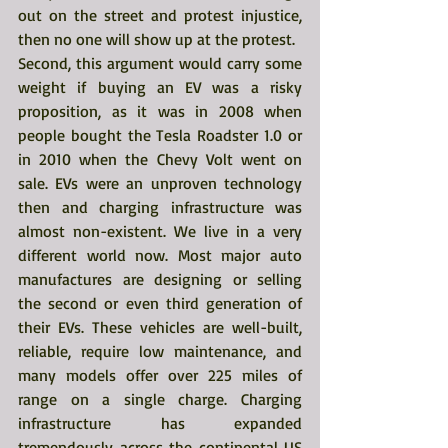
out on the street and protest injustice, 
then no one will show up at the protest.
Second, this argument would carry some 
weight if buying an EV was a risky 
proposition, as it was in 2008 when 
people bought the Tesla Roadster 1.0 or 
in 2010 when the Chevy Volt went on 
sale. EVs were an unproven technology 
then and charging infrastructure was 
almost non-existent. We live in a very 
different world now. Most major auto 
manufactures are designing or selling 
the second or even third generation of 
their EVs. These vehicles are well-built, 
reliable, require low maintenance, and 
many models offer over 225 miles of 
range on a single charge. Charging 
infrastructure has expanded 
tremendously across the continental US 