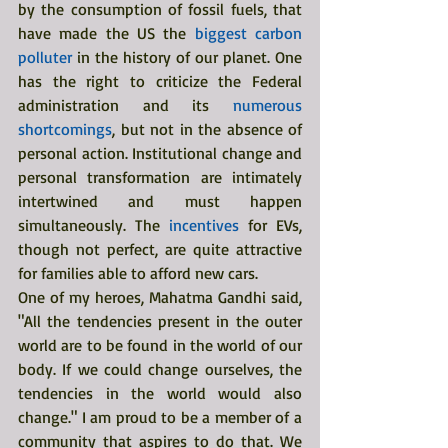
by the consumption of fossil fuels, that 
have made the US the 
biggest carbon 
polluter
 in the history of our planet. One 
has the right to criticize the Federal 
administration and its 
numerous 
shortcomings
, but not in the absence of 
personal action. Institutional change and 
personal transformation are intimately 
intertwined and must happen 
simultaneously. The 
incentives 
for EVs, 
though not perfect, are quite attractive 
for families able to afford new cars.
One of my heroes, Mahatma Gandhi said, 
"All the tendencies present in the outer 
world are to be found in the world of our 
body. If we could change ourselves, the 
tendencies in the world would also 
change." I am proud to be a member of a 
community that aspires to do that. We 