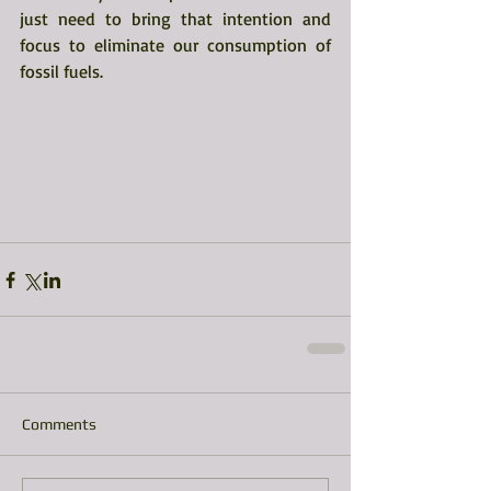
just need to bring that intention and 
focus to eliminate our consumption of 
fossil fuels. 
Comments