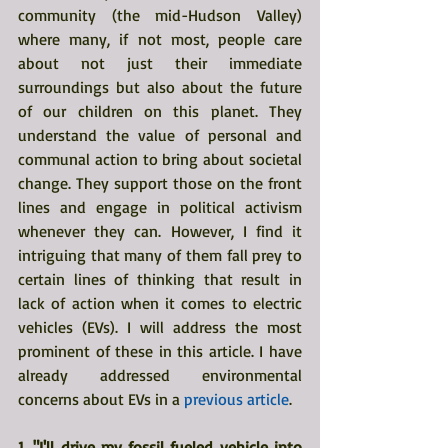
community (the mid-Hudson Valley) 
where many, if not most, people care 
about not just their immediate 
surroundings but also about the future 
of our children on this planet. They 
understand the value of personal and 
communal action to bring about societal 
change. They support those on the front 
lines and engage in political activism 
whenever they can. However, I find it 
intriguing that many of them fall prey to 
certain lines of thinking that result in 
lack of action when it comes to electric 
vehicles (EVs). I will address the most 
prominent of these in this article. I have 
already addressed environmental 
concerns about EVs in a 
previous article
.
1. "I'll drive my fossil fueled vehicle into 