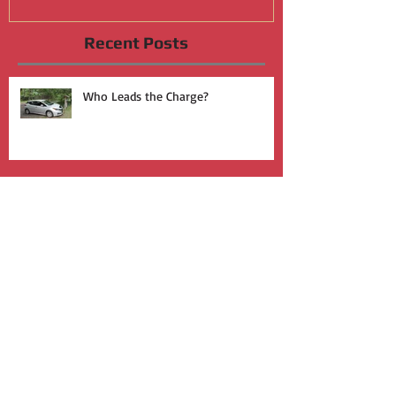
Recent Posts
Who Leads the Charge?
Join the Silent Revolution
Activism During a Pandemic