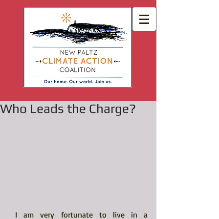
Who Leads the Charge?
 I am very fortunate to live in a 