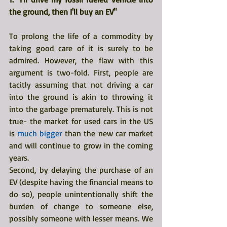
the ground, then I'll buy an EV"
To prolong the life of a commodity by 
taking good care of it is surely to be 
admired. However, the flaw with this 
argument is two-fold. First, people are 
tacitly assuming that not driving a car 
into the ground is akin to throwing it 
into the garbage prematurely. This is not 
true- the market for used cars in the US 
is 
much bigger
 than the new car market 
and will continue to grow in the coming 
years.
Second, by delaying the purchase of an 
EV (despite having the financial means to 
do so), people unintentionally shift the 
burden of change to someone else, 
possibly someone with lesser means. We 