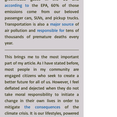
according to
 the EPA, 60% of those 
emissions come from our beloved 
passenger cars, SUVs, and pickup trucks. 
Transportation is also a 
major source
 of 
air pollution and 
responsible for
 tens of 
thousands of premature deaths every 
year. 
This brings me to the most important 
part of my article. As I have stated before, 
most people in my community are 
engaged citizens who seek to create a 
better future for all of us. However, I feel 
deflated and dejected when they do not 
take moral responsibility to initiate a 
change in their own lives in order to 
mitigate 
the consequences
 of the 
climate crisis. It is our lifestyles, powered 