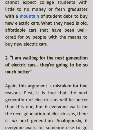
cannot expect college students with 
little to no money or fresh graduates 
with a 
mountain
 of student debt to buy 
new electric cars. What they need is old, 
affordable cars that have been well-
cared for by people with the means to 
buy new electric cars.
2. "I am waiting for the next generation 
of electric cars... they're going to be so 
much better"
Again, this argument is mistaken for two 
reasons. First, it is true that the next 
generation of electric cars will be better 
than this one, but if everyone waits for 
the next generation of electric cars, there 
is 
no 
next generation. Analogously, if 
everyone waits for someone else to go 