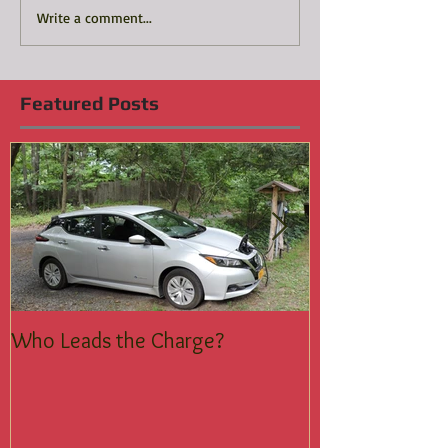
Write a comment...
Featured Posts
Who Leads the Charge?
Join the Silent