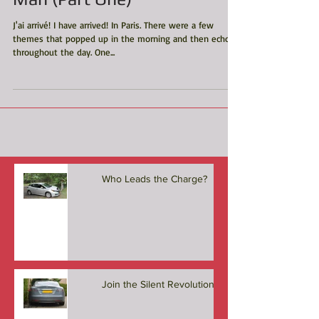
Man (Part One)
J'ai arrivé! I have arrived! In Paris. There were a few
themes that popped up in the morning and then echoed
throughout the day. One...
Who Leads the Charge?
Join the Silent Revolution