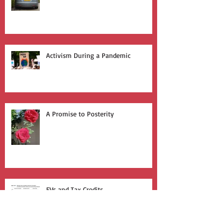
Join the Silent Revolution
Activism During a Pandemic
A Promise to Posterity
EVs and Tax Credits