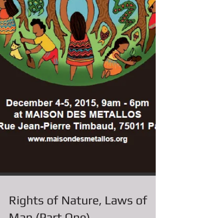
Rights of Nature, Laws of