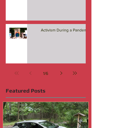
Activism During a Pandemic
1
/
6
Featured Posts