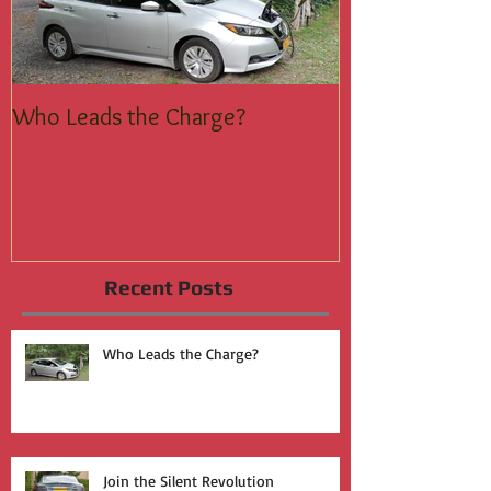
Who Leads the Charge?
Join the Silent
Recent Posts
Who Leads the Charge?