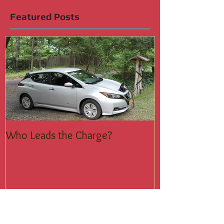
1
/
6
Featured Posts
Who Leads the Charge?
Join the Silent