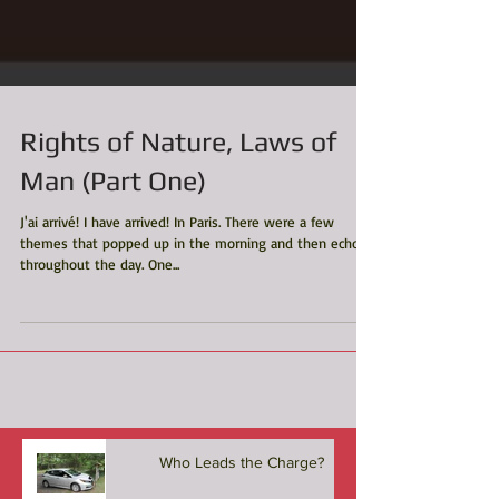
Rights of Nature, Laws of
Man (Part One)
J'ai arrivé! I have arrived! In Paris. There were a few
themes that popped up in the morning and then echoed
throughout the day. One...