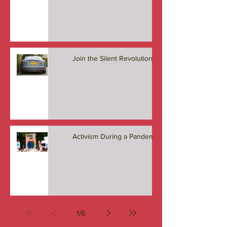
Who Leads the Charge?
Join the Silent Revolution
Activism During a Pandemic