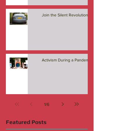
Join the Silent Revolution
Activism During a Pandemic
1
/
6