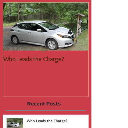
Featured Posts
Who Leads the Charge?
Join the Silent
Recent Posts