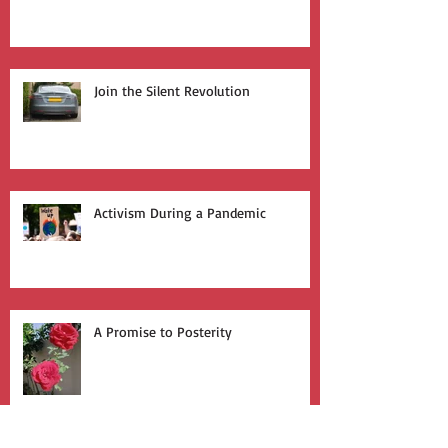
Who Leads the Charge?
Join the Silent Revolution
Activism During a Pandemic
A Promise to Posterity