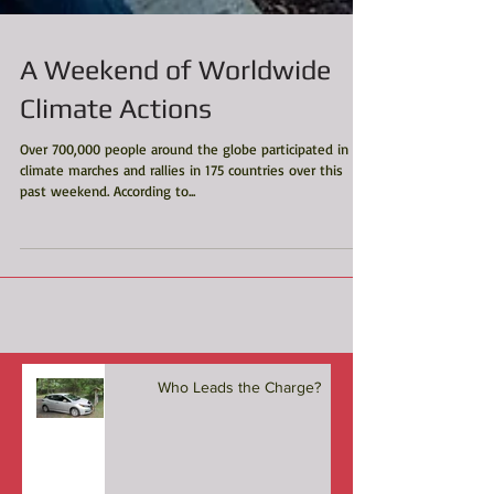
A Weekend of Worldwide
Climate Actions
Over 700,000 people around the globe participated in
climate marches and rallies in 175 countries over this
past weekend. According to...
Who Leads the Charge?