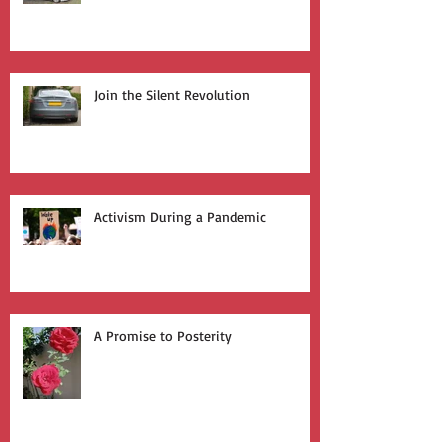
Who Leads the Charge?
Join the Silent Revolution
Activism During a Pandemic
A Promise to Posterity