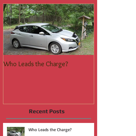
Featured Posts
Who Leads the Charge?
Join the Silent
Recent Posts