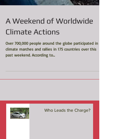
A Weekend of Worldwide
Climate Actions
Over 700,000 people around the globe participated in
climate marches and rallies in 175 countries over this
past weekend. According to...
Who Leads the Charge?