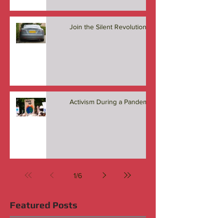
Join the Silent Revolution
Activism During a Pandemic
1
/
6