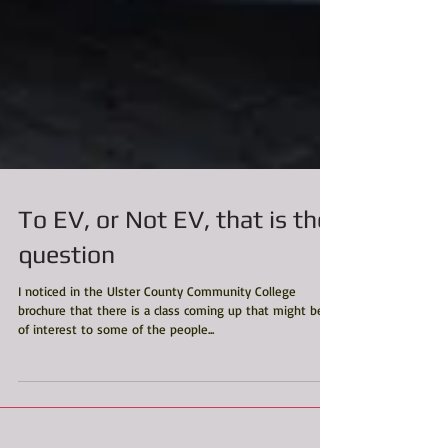
To EV, or Not EV, that is the
question
I noticed in the Ulster County Community College
brochure that there is a class coming up that might be
of interest to some of the people...