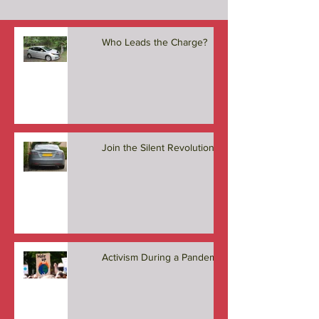
Who Leads the Charge?
Join the Silent Revolution
Activism During a Pandemic