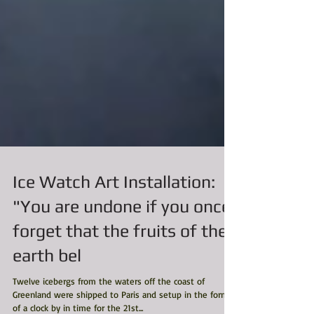
Ice Watch Art Installation:
"You are undone if you once
forget that the fruits of the
earth bel
Twelve icebergs from the waters off the coast of