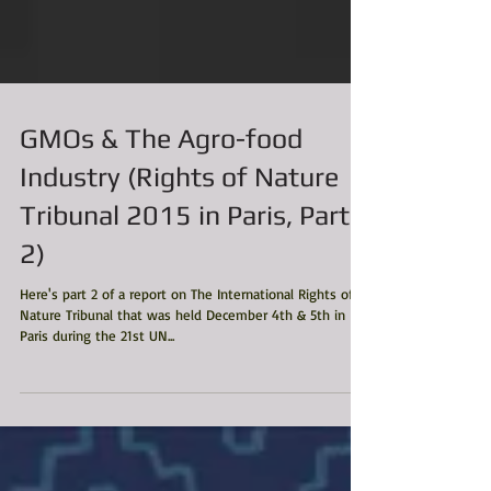
GMOs & The Agro-food
Industry (Rights of Nature
Tribunal 2015 in Paris, Part
2)
Here's part 2 of a report on The International Rights of
Nature Tribunal that was held December 4th & 5th in
Paris during the 21st UN...