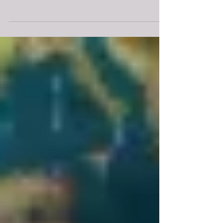
Greenland were shipped to Paris and setup in the form
of a clock by in time for the 21st...