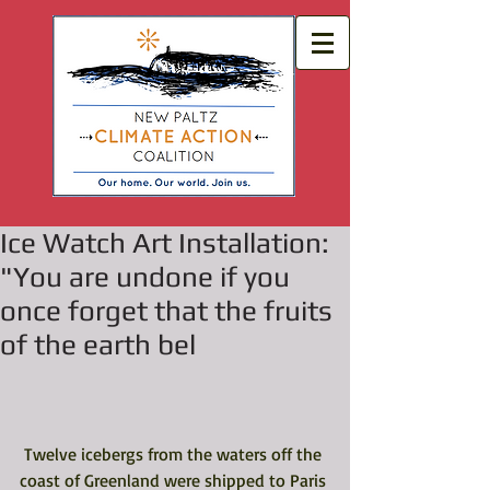
Ice Watch Art Installation:
"You are undone if you
once forget that the fruits
of the earth bel
 Twelve icebergs from the waters off the 
coast of Greenland were shipped to Paris 