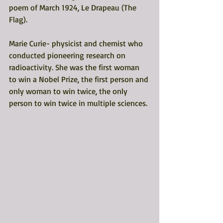
poem of March 1924, Le Drapeau (The 
Flag). 
Marie Curie- physicist and chemist who 
conducted pioneering research on 
radioactivity. She was the first woman 
to win a Nobel Prize, the first person and 
only woman to win twice, the only 
person to win twice in multiple sciences. 