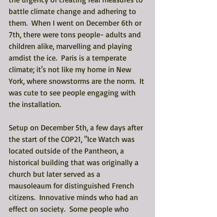
battle climate change and adhering to 
them.  When I went on December 6th or 
7th, there were tons people- adults and 
children alike, marvelling and playing 
amdist the ice.  Paris is a temperate 
climate; it's not like my home in New 
York, where snowstorms are the norm.  It 
was cute to see people engaging with 
the installation. 
Setup on December 5th, a few days after 
the start of the COP21, "Ice Watch was 
located outside of the Pantheon, a 
historical building that was originally a 
church but later served as a 
mausoleaum for distinguished French 
citizens.  Innovative minds who had an 
effect on society.  Some people who 