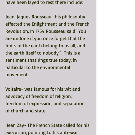
have been layed to rest there include: 
Jean-Jaques Rousseau- his philosophy 
effected the Enlightment and the French 
Revolution. In 1754 Rousseau said "You 
are undone if you once forget that the 
fruits of the earth belong to us all, and 
the earth itself to nobody".  This is a 
sentiment that rings true today, in 
particular to the environmental 
movement. 
Voltaire- was famous for his wit and 
advocacy of freedom of religion, 
freedom of expression, and separation 
of church and state. 
 Jean Zay- The French State called for his 
execution, pointing to his anti-war 