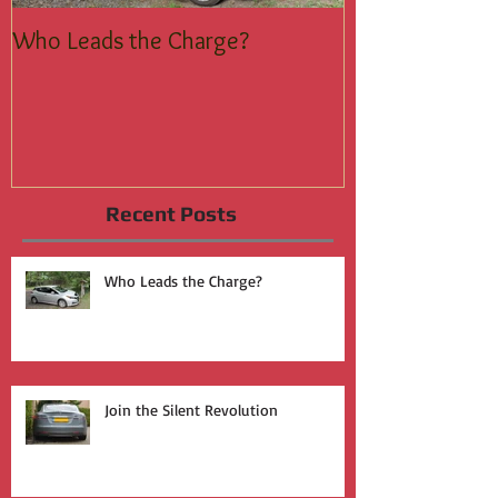
Who Leads the Charge?
Join the Silent
Recent Posts
Who Leads the Charge?
Join the Silent Revolution