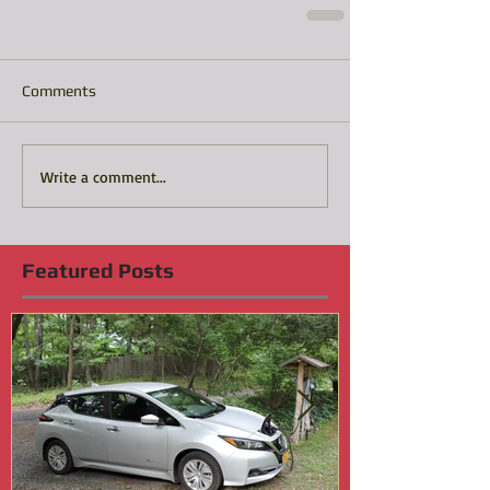
Comments
Write a comment...
Featured Posts