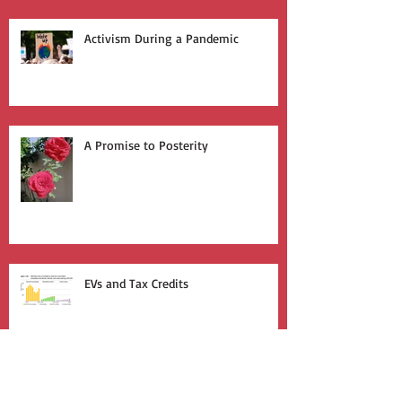
Activism During a Pandemic
A Promise to Posterity
EVs and Tax Credits
Welcome Winter Expo 2018