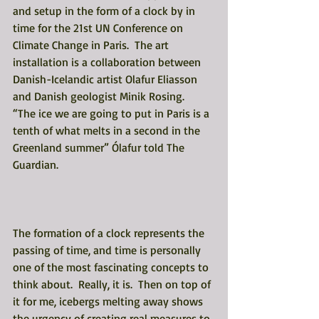
and setup in the form of a clock by in 
time for the 21st UN Conference on 
Climate Change in Paris.  The art 
installation is a collaboration between 
Danish-Icelandic artist Olafur Eliasson 
and Danish geologist Minik Rosing.  
“The ice we are going to put in Paris is a 
tenth of what melts in a second in the 
Greenland summer” Ólafur told The 
Guardian.  
The formation of a clock represents the 
passing of time, and time is personally 
one of the most fascinating concepts to 
think about.  Really, it is.  Then on top of 
it for me, icebergs melting away shows 
the urgency of creating real measures to 